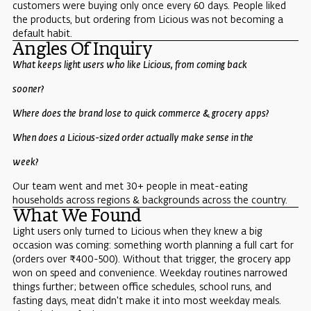
customers were buying only once every 60 days. People liked
the products, but ordering from Licious was not becoming a
default habit.
Angles Of Inquiry
What keeps light users who like Licious, from coming back
sooner?
Where does the brand lose to quick commerce & grocery apps?
When does a Licious-sized order actually make sense in the
week?
Our team went and met 30+ people in meat-eating
households across regions & backgrounds across the country.
What We Found
Light users only turned to Licious when they knew a big
occasion was coming: something worth planning a full cart for
(orders over ₹400-500). Without that trigger, the grocery app
won on speed and convenience. Weekday routines narrowed
things further; between office schedules, school runs, and
fasting days, meat didn't make it into most weekday meals.