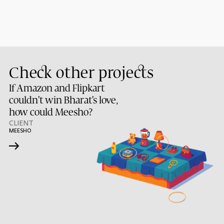
Check other projects
If Amazon and Flipkart
couldn’t win Bharat’s love,
how could Meesho?
CLIENT
MEESHO
→