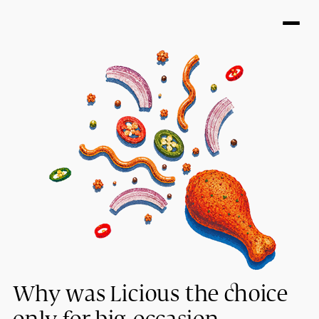
Why was Licious the choice