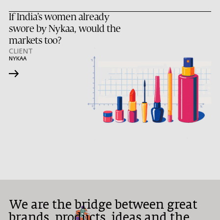
If India’s women already
swore by Nykaa, would the
markets too?
CLIENT
NYKAA
→
We are the bridge between great
brands, products, ideas and the