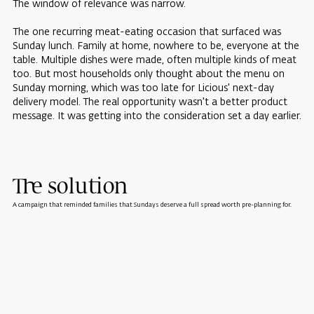
The window of relevance was narrow.
The one recurring meat-eating occasion that surfaced was
Sunday lunch. Family at home, nowhere to be, everyone at the
table. Multiple dishes were made, often multiple kinds of meat
too. But most households only thought about the menu on
Sunday morning, which was too late for Licious' next-day
delivery model. The real opportunity wasn't a better product
message. It was getting into the consideration set a day earlier.
The solution
A campaign that reminded families that Sundays deserve a full spread worth pre-planning for.