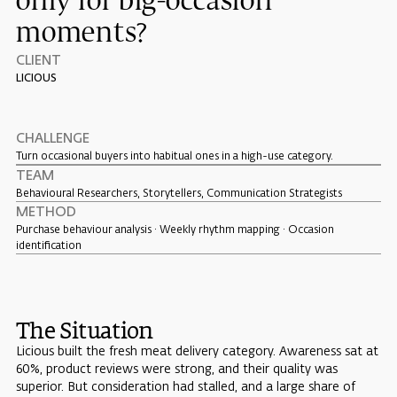
only for big-occasion
moments?
CLIENT
LICIOUS
CHALLENGE
Turn occasional buyers into habitual ones in a high-use category.
TEAM
Behavioural Researchers, Storytellers, Communication Strategists
METHOD
Purchase behaviour analysis · Weekly rhythm mapping · Occasion
identification
The Situation
Licious built the fresh meat delivery category. Awareness sat at
60%, product reviews were strong, and their quality was
superior. But consideration had stalled, and a large share of